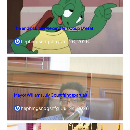
The end of Elton Alexander’s Coup D’etat.
hephmgsndgshfg
–
Jul 26, 2026
Mayor Williams July Court filing (partial)
hephmgsndgshfg
–
Jul 24, 2026