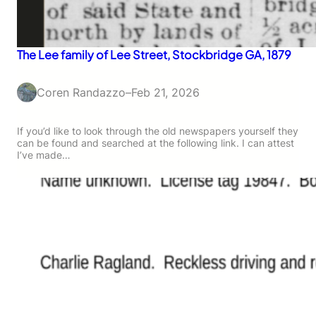
The Lee family of Lee Street, Stockbridge GA, 1879
Coren Randazzo
–
Feb 21, 2026
If you’d like to look through the old newspapers yourself they
can be found and searched at the following link. I can attest
I’ve made…