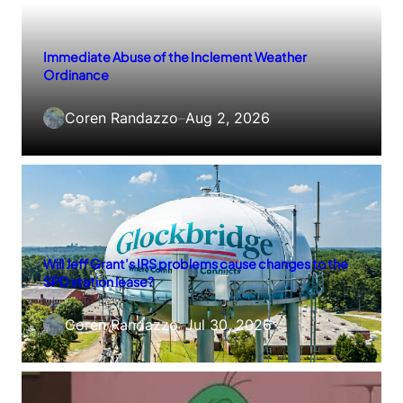
Immediate Abuse of the Inclement Weather
Ordinance
Coren Randazzo
–
Aug 2, 2026
Will Jeff Grant’s IRS problems cause changes to the
SPD station lease?
Coren Randazzo
–
Jul 30, 2026