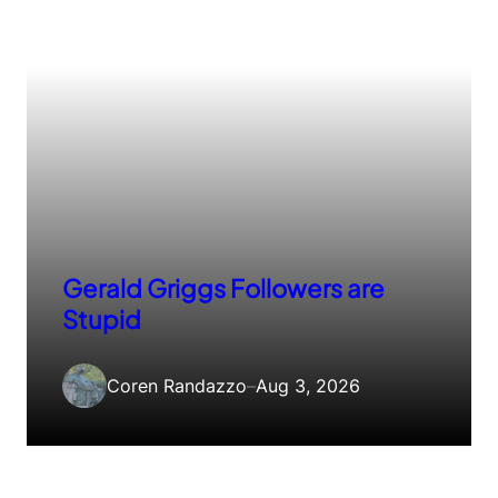
Gerald Griggs Followers are
Stupid
Coren Randazzo
–
Aug 3, 2026