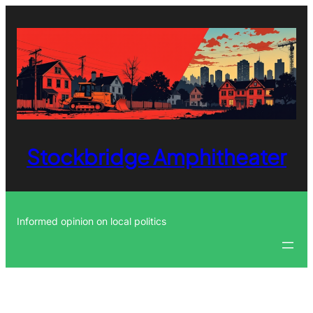
Skip
to
content
Stockbridge Amphitheater
Informed opinion on local politics