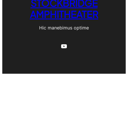
STOCKBRIDGE
AMPHITHEATER
Hic manebimus optime
YouTube