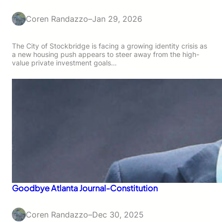
Coren Randazzo
–
Jan 29, 2026
The City of Stockbridge is facing a growing identity crisis as
a new housing push appears to steer away from the high-
value private investment goals…
Goodbye Atlanta Journal-Constitution
Coren Randazzo
–
Dec 30, 2025