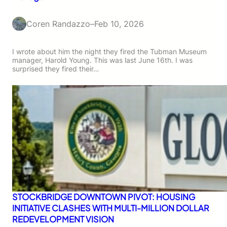
Coren Randazzo
–
Feb 10, 2026
I wrote about him the night they fired the Tubman Museum
manager, Harold Young. This was last June 16th. I was
surprised they fired their…
STOCKBRIDGE DOWNTOWN PIVOT: HOUSING
INITIATIVE CLASHES WITH MULTI-MILLION DOLLAR
REDEVELOPMENT VISION