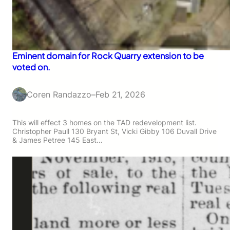
Eminent domain for Rock Quarry extension to be
voted on.
Coren Randazzo
–
Feb 21, 2026
This will effect 3 homes on the TAD redevelopment list.
Christopher Paull 130 Bryant St, Vicki Gibby 106 Duvall Drive
& James Petree 145 East…