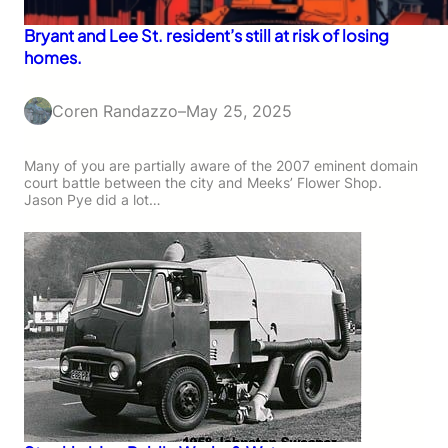
Bryant and Lee St. resident’s still at risk of losing
homes.
Coren Randazzo
–
May 25, 2025
Many of you are partially aware of the 2007 eminent domain
court battle between the city and Meeks’ Flower Shop.
Jason Pye did a lot…