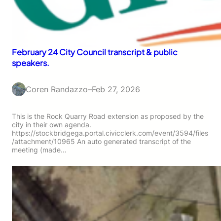
February 24 City Council transcript & public
speakers.
Coren Randazzo
–
Feb 27, 2026
This is the Rock Quarry Road extension as proposed by the
city in their own agenda.
https://stockbridgega.portal.civicclerk.com/event/3594/files
/attachment/10965 An auto generated transcript of the
meeting (made…