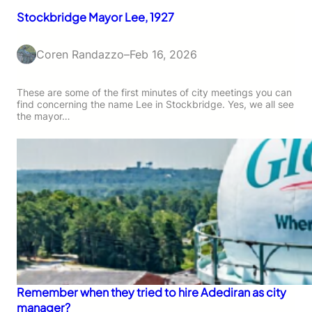
Stockbridge Mayor Lee, 1927
Coren Randazzo
–
Feb 16, 2026
These are some of the first minutes of city meetings you can
find concerning the name Lee in Stockbridge. Yes, we all see
the mayor…
Remember when they tried to hire Adediran as city
manager?