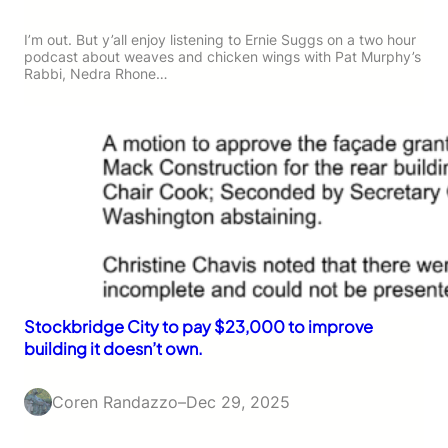
I’m out. But y’all enjoy listening to Ernie Suggs on a two hour
podcast about weaves and chicken wings with Pat Murphy’s
Rabbi, Nedra Rhone…
Stockbridge City to pay $23,000 to improve
building it doesn’t own.
Coren Randazzo
–
Dec 29, 2025