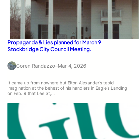
Propaganda & Lies planned for March 9
Stockbridge City Council Meeting.
Coren Randazzo
–
Mar 4, 2026
It came up from nowhere but Elton Alexander’s tepid
imagination at the behest of his handlers in Eagle’s Landing
on Feb. 9 that Lee St,…