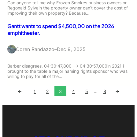
Can anyone tell me why Frozen Smokes business owners or
Regonald Sylvain the property owner can’t cover the cost of
improving their own property? Because…
Gantt wants to spend $4,500,00 on the 2026
amphitheater.
Coren Randazzo
–
Dec 9, 2025
Barber disagrees. 04:30:47,800 –> 04:30:57,000in 2021 i
brought to the table a major naming rights sponsor who was
willing to pay for all of the…
←
1
2
3
4
5
…
8
→