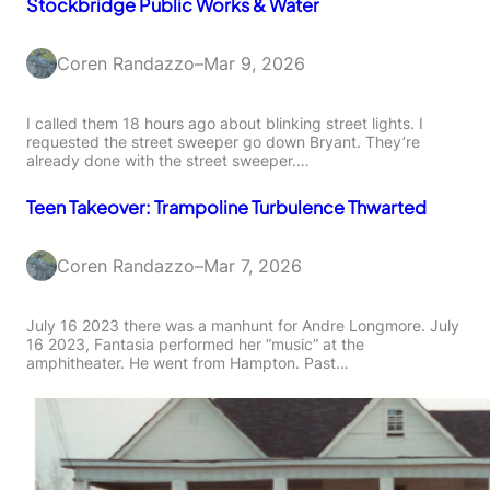
Stockbridge Public Works & Water
Coren Randazzo
–
Mar 9, 2026
I called them 18 hours ago about blinking street lights. I
requested the street sweeper go down Bryant. They’re
already done with the street sweeper.…
Teen Takeover: Trampoline Turbulence Thwarted
Coren Randazzo
–
Mar 7, 2026
July 16 2023 there was a manhunt for Andre Longmore. July
16 2023, Fantasia performed her “music” at the
amphitheater. He went from Hampton. Past…