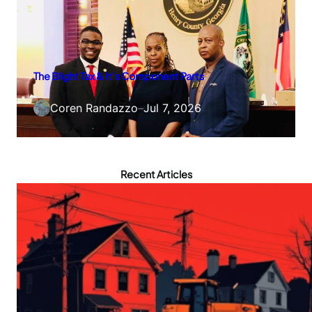
The Blight Tax & It’s Component Parts
Coren Randazzo
–
Jul 7, 2026
Recent Articles