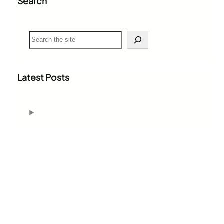
Search
S
e
a
r
c
Latest Posts
h