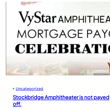
Uncategorized
Stockbridge Amphitheater is not payed
off.