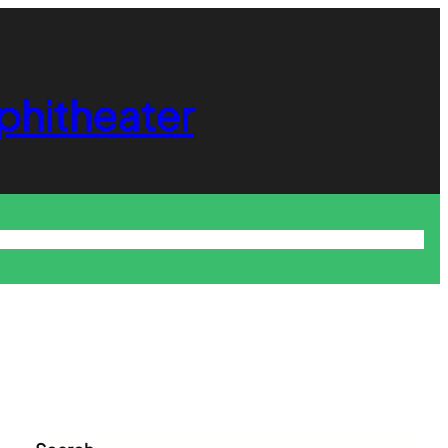
phitheater
About
Login