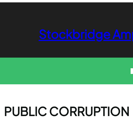
Stockbridge Am
PUBLIC CORRUPTION