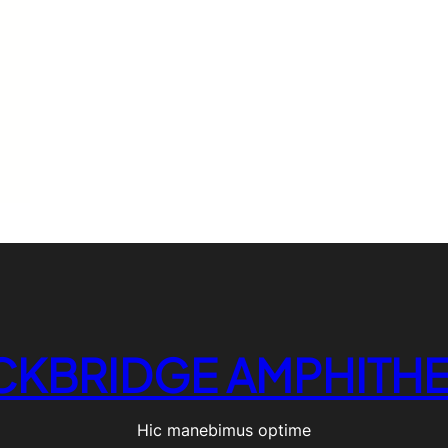
CKBRIDGE AMPHITHE
Hic manebimus optime