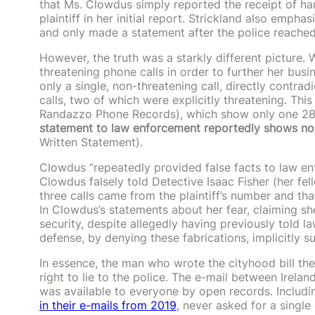
that Ms. Clowdus simply reported the receipt of ha
plaintiff in her initial report. Strickland also emph
and only made a statement after the police reached
However, the truth was a starkly different picture.
threatening phone calls in order to further her bus
only a single, non-threatening call, directly contra
calls, two of which were explicitly threatening. Thi
Randazzo Phone Records), which show only one 28
statement to law enforcement reportedly shows no
Written Statement).
Clowdus “repeatedly provided false facts to law enf
Clowdus falsely told Detective Isaac Fisher (her fe
three calls came from the plaintiff’s number and t
In Clowdus’s statements about her fear, claiming sh
security, despite allegedly having previously told 
defense, by denying these fabrications, implicitly 
In essence, the man who wrote the cityhood bill th
right to lie to the police. The e-mail between Ire
was available to everyone by open records. Includi
in their e-mails from 2019
, never asked for a single