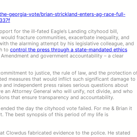
the-georgia-vote/brian-strickland-enters-ag-race-full-
337f
upport for the ill-fated Eagle’s Landing cityhood bill,
t would fracture communities, exacerbate inequality, and
h the alarming attempt by his legislative colleague, and
ch to
control the press through a state-mandated ethics
irst Amendment and government accountability – a clear
mmitment to justice, the rule of law, and the protection o
ted measures that would inflict such significant damage to
free and independent press raises serious questions about
rve an Attorney General who will unify, not divide, and who
tions that ensure transparency and accountability.
 ended the day the cityhood vote failed. For me & Brian it
 The best synopsis of this period of my life is
hat Clowdus fabricated evidence to the police. He stated