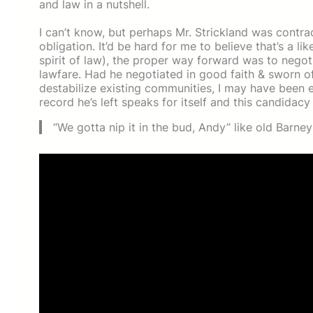
and law in a nutshell.
I can’t know, but perhaps Mr. Strickland was contra
obligation. It’d be hard for me to believe that’s a l
spirit of law), the proper way forward was to negot
lawfare. Had he negotiated in good faith & sworn of
destabilize existing communities, I may have been e
record he’s left speaks for itself and this candidacy
“We gotta nip it in the bud, Andy” like old Barney