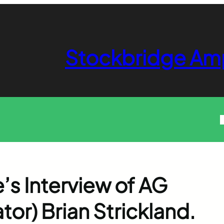
Stockbridge Am
’s Interview of AG
or) Brian Strickland.