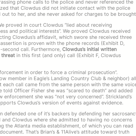
rassing phone calls to the police and never referenced the
asized that Clowdus did not initiate contact with the police
 out to her, and she never asked for charges to be brought
 We proved in court Clowdus “lied about receiving
iness and political interests”. We proved Clowdus received
dicting Clowdus’s affidavit, which swore she received three
s assertion is proven with the phone records (Exhibit D,
-second call. Furthermore,
Clowdus’s initial written
 threat
in this first (and only) call (Exhibit F, Clowdus
orcement in order to force a criminal prosecution”.
llow member in Eagle’s Landing Country Club & neighbor) al
hat each call came from the same person with the same voic
e told Officer Fisher she was “scared to death” and added
law enforcement she was “not very concerned”. Strickland’s
supports Clowdus’s version of events against evidence.
en defended one of it’s backers by defending her sacrosanc
land and Clowdus where she admitted to having no concerns
ng the Atlanta media establishment, of which you can read
 document. That’s Brian’s & 11Alive’s attitude toward truth