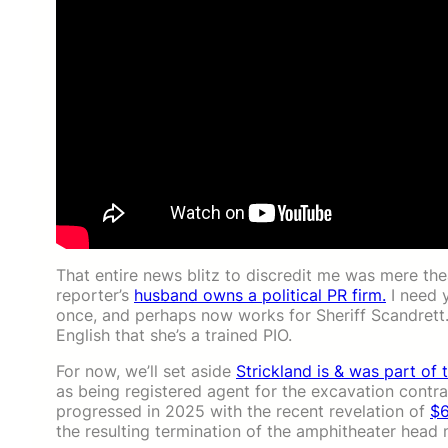
That entire news blitz to discredit me was mere theat
reporter’s
husband owns a political PR firm.
I need 
once, and perhaps now works for Sheriff Scandrett.
English that she’s a trained PIO.
For now, we’ll set aside
Strickland is & was part of 
as being registered agent for the excavation contr
progressed in 2025 with the recent revelation of
$6
the resulting termination of the amphitheater head