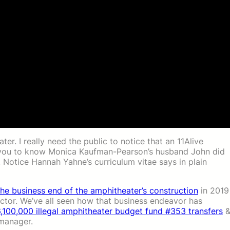
er. I really need the public to notice that an 11Alive
you to know Monica Kaufman-Pearson’s husband John did
 Notice Hannah Yahne’s curriculum vitae says in plain
the business end of the amphitheater’s construction
in 2019
actor. We’ve all seen how that business endeavor has
,100,000 illegal amphitheater budget fund #353 transfers
 manager.