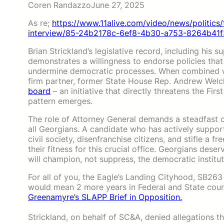
Coren Randazzo
June 27, 2025
As re;
https://www.11alive.com/video/news/politics/
interview/85-24b2178c-6ef8-4b30-a753-8264b41f
Brian Strickland’s legislative record, including his s
demonstrates a willingness to endorse policies tha
undermine democratic processes. When combined wit
firm partner, former State House Rep. Andrew Wel
board
– an initiative that directly threatens the F
pattern emerges.
The role of Attorney General demands a steadfast co
all Georgians. A candidate who has actively suppor
civil society, disenfranchise citizens, and stifle a 
their fitness for this crucial office. Georgians dese
will champion, not suppress, the democratic institu
For all of you, the Eagle’s Landing Cityhood, SB263
would mean 2 more years in Federal and State court.
Greenamyre’s SLAPP Brief in Opposition.
Strickland, on behalf of SC&A, denied allegations t