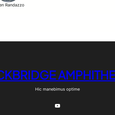
en Randazzo
CKBRIDGE AMPHITHE
Hic manebimus optime
YouTube