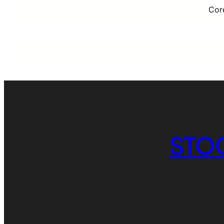
Cor
STO