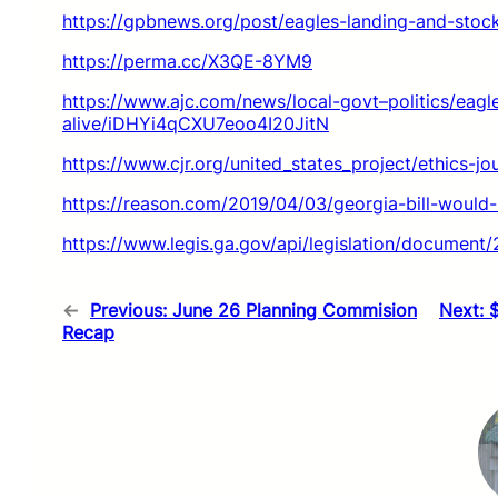
https://gpbnews.org/post/eagles-landing-and-stoc
https://perma.cc/X3QE-8YM9
https://www.ajc.com/news/local-govt–politics/eag
alive/iDHYi4qCXU7eoo4I20JitN
https://www.cjr.org/united_states_project/ethics-j
https://reason.com/2019/04/03/georgia-bill-would
https://www.legis.ga.gov/api/legislation/documen
←
Previous:
June 26 Planning Commision
Next:
Recap