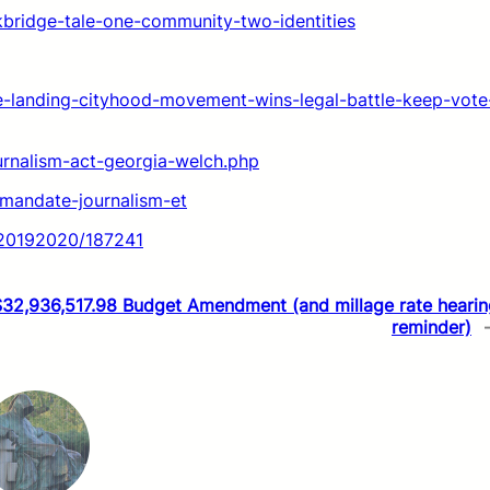
kbridge-tale-one-community-two-identities
le-landing-cityhood-movement-wins-legal-battle-keep-vote
ournalism-act-georgia-welch.php
-mandate-journalism-et
t/20192020/187241
$32,936,517.98 Budget Amendment (and millage rate hearin
reminder)