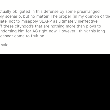
ctually obligated in this defense by some prearranged
ikely scenario, but no matter. The proper (in my opinion of th
iate, not to misapply SLAPP as ultimately ineffective
f these cityhood’s that are nothing more than ploys to
ndorsing him for AG right now. However I think this long
 cannot come to fruition.
 said.