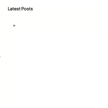
r
c
Latest Posts
h
f