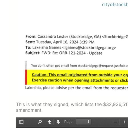
This is what they signed, which lists the $32,936,
amendment.