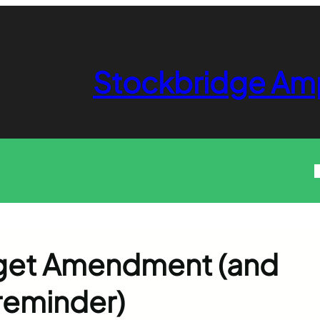
Stockbridge Am
get Amendment (and
 reminder)