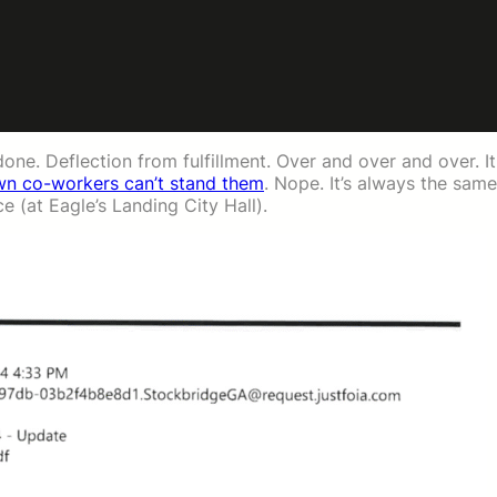
done. Deflection from fulfillment. Over and over and over. It
own co-workers can’t stand them
. Nope. It’s always the same
e (at Eagle’s Landing City Hall).