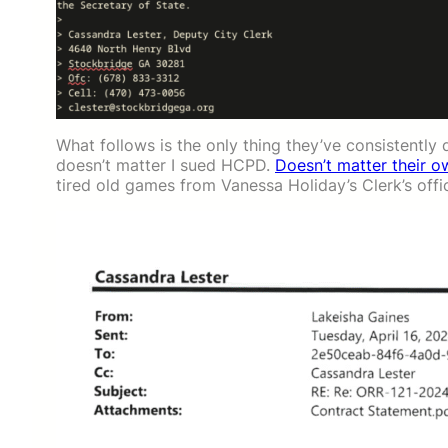
What follows is the only thing they’ve consistently 
doesn’t matter I sued HCPD.
Doesn’t matter their 
tired old games from Vanessa Holiday’s Clerk’s offic