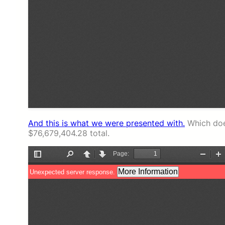
And this is what we were presented with.
Which doe
$76,679,404.28 total.