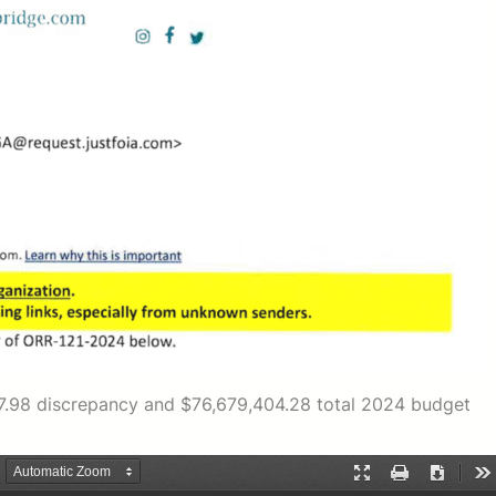
517.98 discrepancy and $76,679,404.28 total 2024 budget