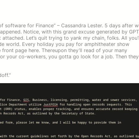
e of software for Finance” – Cassandra Lester. 5 days after 
 happened. Notice, with this grand excuse generated by GPT
tached. Let’s quit trying to yank my chain, folks. All you’l
wide world. Every holiday you pay for amphitheater show
e front page here. Thereupon they’ll read of your many
 or your co-workers, you gotta go look for a job. Then they
off.”