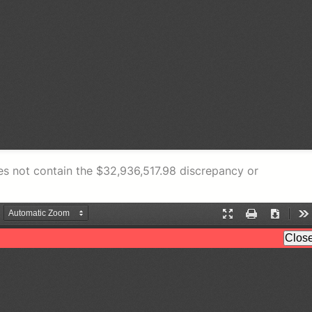
s not contain the $32,936,517.98 discrepancy or