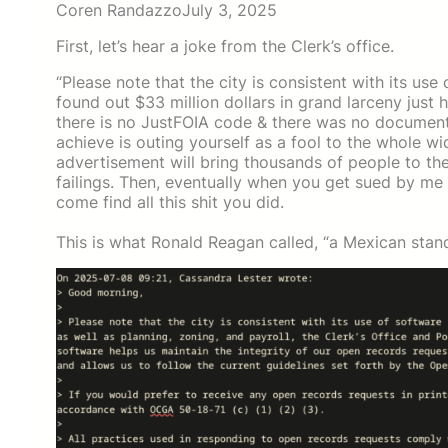
Coren Randazzo
July 3, 2025
First, let’s hear a joke from the Clerk’s office.
“Please note that the city is consistent with its us
found out $33 million dollars in grand larceny just
there is no JustFOIA code & there was no document at
achieve is outing yourself as a fool to the whole 
advertisement will bring thousands of people to th
failings. Then, eventually when you get sued by me
come find all this shit you did.
This is what Ronald Reagan called, “a Mexican stand