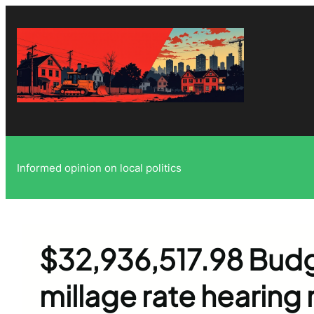
Skip
to
content
Informed opinion on local politics
$32,936,517.98 Bud
millage rate hearing