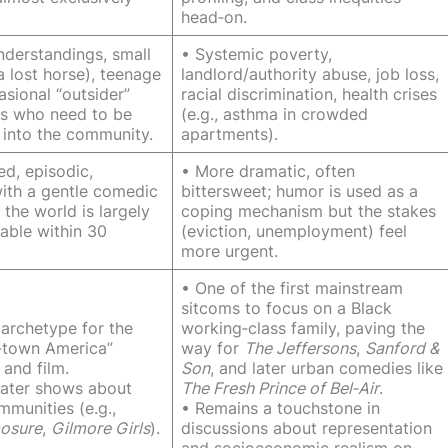
head‑on.
nderstandings, small
• Systemic poverty,
 a lost horse), teenage
landlord/authority abuse, job loss,
asional “outsider”
racial discrimination, health crises
s who need to be
(e.g., asthma in crowded
 into the community.
apartments).
ed, episodic,
• More dramatic, often
with a gentle comedic
bittersweet; humor is used as a
 the world is largely
coping mechanism but the stakes
able within 30
(eviction, unemployment) feel
more urgent.
• One of the first mainstream
sitcoms to focus on a Black
archetype for the
working‑class family, paving the
l‑town America”
way for
The Jeffersons
,
Sanford &
and film.
Son
, and later urban comedies like
later shows about
The Fresh Prince of Bel‑Air
.
mmunities (e.g.,
• Remains a touchstone in
osure
,
Gilmore Girls
).
discussions about representation
and socioeconomic realism on