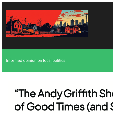
Skip
to
content
Informed opinion on local politics
“The Andy Griffith S
of Good Times (and 