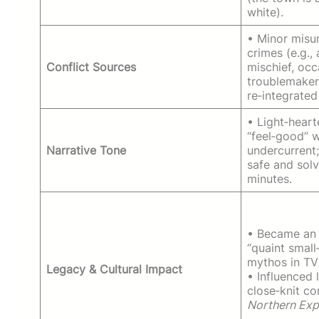
white).
• Minor misu
crimes (e.g.,
Conflict Sources
mischief, occ
troublemaker
re‑integrated
• Light‑heart
“feel‑good” 
Narrative Tone
undercurrent;
safe and solv
minutes.
• Became an 
“quaint smal
mythos in TV 
Legacy & Cultural Impact
• Influenced 
close‑knit co
Northern Exp