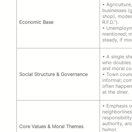
• Agriculture
businesses (g
shop), modes
Economic Base
R.F.D.”).
• Unemployme
mentioned; m
steady, if mo
• A single sh
who doubles 
and moral c
Social Structure & Governance
• Town counc
informal; co
often happen
at the diner.
• Emphasis 
neighborlines
responsibility
authority, an
Core Values & Moral Themes
humor.