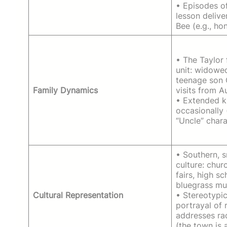
• Episodes o
lesson deliv
Bee (e.g., hon
• The Taylor 
unit: widowed
teenage son 
Family Dynamics
visits from A
• Extended k
occasionally 
“Uncle” chara
• Southern, 
culture: chur
fairs, high sc
bluegrass mu
Cultural Representation
• Stereotypic
portrayal of r
addresses rac
(the town is 