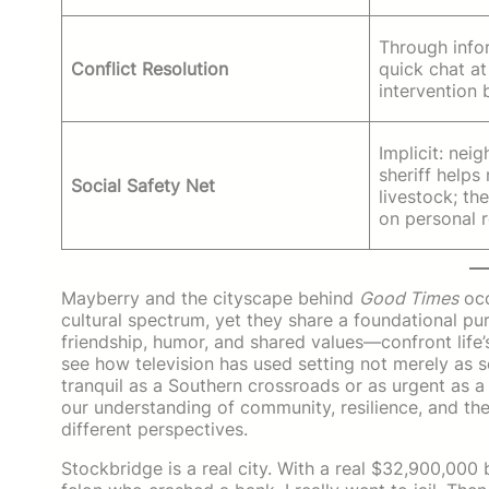
Through info
Conflict Resolution
quick chat at 
intervention 
Implicit: nei
sheriff helps 
Social Safety Net
livestock; the
on personal r
Mayberry and the cityscape behind
Good Times
occ
cultural spectrum, yet they share a foundational pu
friendship, humor, and shared values—confront life’
see how television has used setting not merely as 
tranquil as a Southern crossroads or as urgent as 
our understanding of community, resilience, and the
different perspectives.
Stockbridge is a real city. With a real $32,900,000