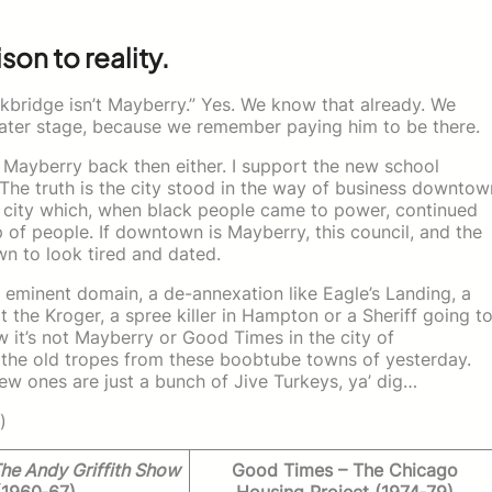
son to reality.
ckbridge isn’t Mayberry.” Yes. We know that already. We
ater stage, because we remember paying him to be there.
t Mayberry back then either. I support the new school
 The truth is the city stood in the way of business downtow
 city which, when black people came to power, continued
p of people. If downtown is Mayberry, this council, and the
wn to look tired and dated.
 eminent domain, a de-annexation like Eagle’s Landing, a
t the Kroger, a spree killer in Hampton or a Sheriff going t
 it’s not Mayberry or Good Times in the city of
f the old tropes from these boobtube towns of yesterday.
w ones are just a bunch of Jive Turkeys, ya’ dig…
)
he Andy Griffith Show
Good Times – The Chicago
(1960‑67)
Housing Project (1974‑79)