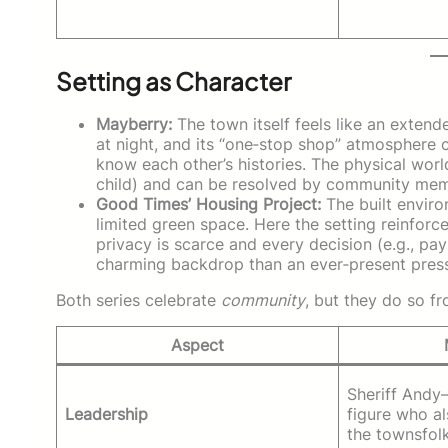
Setting as Character
Mayberry:
The town itself feels like an extende
at night, and its “one‑stop shop” atmosphere 
know each other’s histories. The physical worl
child) and can be resolved by community memb
Good Times’ Housing Project:
The built envir
limited green space. Here the setting reinfor
privacy is scarce and every decision (e.g., payi
charming backdrop than an ever‑present press
Both series celebrate
community
, but they do so f
Aspect
Sheriff Andy
Leadership
figure who a
the townsfolk