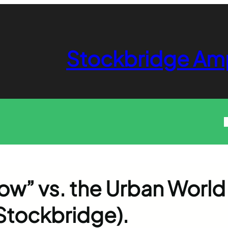
Stockbridge Am
how” vs. the Urban World
Stockbridge).