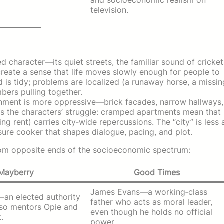
television.
d character—its quiet streets, the familiar sound of cricket
create a sense that life moves slowly enough for people to
d is tidy; problems are localized (a runaway horse, a missin
ers pulling together.
onment is more oppressive—brick facades, narrow hallways,
ces the characters’ struggle: cramped apartments mean that
ng rent) carries city‑wide repercussions. The “city” is less 
ure cooker that shapes dialogue, pacing, and plot.
rom opposite ends of the socioeconomic spectrum:
Mayberry
Good Times
James Evans—a working‑class
—an elected authority
father who acts as moral leader,
lso mentors Opie and
even though he holds no official
.
power.