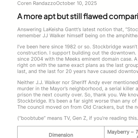
Coren Randazzo
October 10, 2025
A more apt but still flawed compari
Answering LaKeisha Gantt’s latest notion that, “Sto
remember JJ Walker himself being on the amphithe
I’ve been here since 1982 or so. Stockbridge wasn’
construction. I support building out the downtown.
since 2004 with the Meeks eminent domain case. A
right on with the same exact plans as the last grou
last, and the last for 20 years have caused downto
Neither J.J. Walker nor Sheriff Andy ever mentioned
murder in the Mayor’s neighborhood, a serial killer a
prison the next county over. So, thank you. We know
Stockbridge. It’s been a far sight worse than any o
The council moved on from Old Crackers, but the ne
(“boobtube” means TV, Gen Z, if you’re reading this.
Mayberry –
T
Dimension