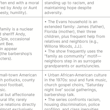
ften end with a moral
standing up to racism, and
ered by Andy or Aunt
maintaining hope despite
esty, humility).
adversity.
• The Evans household is an
extended family: James (father),
family is a nuclear
Florida (mother), their three
 sheriff Andy,
children, plus frequent help from
Opie, occasional
relatives and neighbors (e.g.,
unt Bee.
Willona Woods, J.J.).
in appear
• The show frequently uses the
(the barbershop’s
“family as community” motif—
cters).
neighbors step in as surrogate
grandparents or aunts/uncles.
small‑town American
• Urban African‑American culture
ch potlucks, county
in the 1970s: soul and funk music,
hool football,
church gospel choirs, “Saturday
sic.
night live” social gatherings,
al but affectionate
barbershop talk.
ural life; rarely
• The series confronts racism,
e relations directly
housing discrimination, police
almost exclusively
profiling, and class inequities