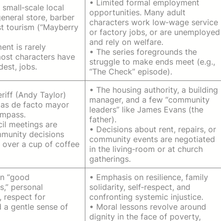
• Limited formal employment
, small‑scale local
opportunities. Many adult
eneral store, barber
characters work low‑wage service
t tourism (“Mayberry
or factory jobs, or are unemployed
and rely on welfare.
nt is rarely
• The series foregrounds the
ost characters have
struggle to make ends meet (e.g.,
dest, jobs.
“The Check” episode).
• The housing authority, a building
eriff (Andy Taylor)
manager, and a few “community
as de facto mayor
leaders” like James Evans (the
ompass.
father).
il meetings are
• Decisions about rent, repairs, or
mmunity decisions
community events are negotiated
 over a cup of coffee
in the living‑room or at church
gatherings.
on “good
• Emphasis on resilience, family
s,” personal
solidarity, self‑respect, and
, respect for
confronting systemic injustice.
d a gentle sense of
• Moral lessons revolve around
dignity in the face of poverty,