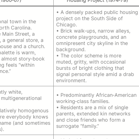
• A densely packed public housing
project on the South Side of
ional town in the
Chicago.
North Carolina.
• Brick walk‑ups, narrow alleys,
 Main Street, a
concrete playgrounds, and an
, a general store, a
omnipresent city skyline in the
house and a church.
background.
palette is warm,
• The color scheme is more
, almost story‑book
muted, gritty, with occasional
ng feels “within
bursts of bright clothing that
nce.”
signal personal style amid a drab
environment.
tly white,
• Predominantly African‑American
 multigenerational
working‑class families.
• Residents are a mix of single
relatively homogenous
parents, extended kin networks
ere everybody knows
and close friends who form a
 name (and sometimes
surrogate “family.”
).