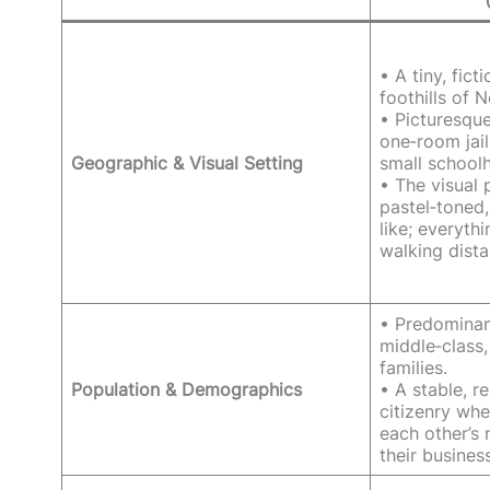
• A tiny, fict
foothills of 
• Picturesque
one‑room jail
Geographic & Visual Setting
small school
• The visual 
pastel‑toned
like; everythi
walking dista
• Predominan
middle‑class,
families.
Population & Demographics
• A stable, 
citizenry wh
each other’s
their business