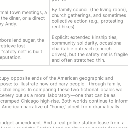
By family council (the living room),
rmal town meetings, a
church gatherings, and sometimes
the diner, or a direct
collective action (e.g., protesting
by Andy.
rent hikes).
Explicit: extended kinship ties,
ghbors lend sugar, the
community solidarity, occasional
retrieve lost
charitable outreach (church
 “safety net” is built
drives), but the safety net is fragile
eputation.
and often stretched thin.
upy opposite ends of the American geographic and
rpose: to illustrate how ordinary people—through family,
s challenges. In comparing these two fictional locales we
scenery but as a moral laboratory—one that can be as
a cramped Chicago high‑rise. Both worlds continue to infor
 American narrative of “home,” albeit from dramatically
 budget amendment. And a real police station lease from a