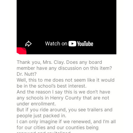
Thank you, Mrs. Clay. Does any board
member have any discussion on this item?
Dr. Nutt?
Well, this to me does not seem like it would
be in the school’s best interest.
And the reason I say this is we don’t have
any schools in Henry County that are not
under enrollment.
But if you ride around, you see trailers and
people just packed in.
I can only imagine if we renewed, and I’m all
for our cities and our counties being