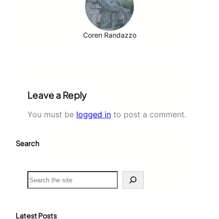
Coren Randazzo
Leave a Reply
You must be
logged in
to post a comment.
Search
S
e
a
r
c
Latest Posts