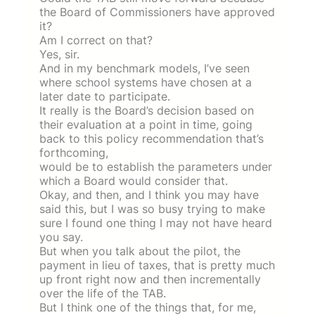
the Board of Commissioners have approved
it?
Am I correct on that?
Yes, sir.
And in my benchmark models, I’ve seen
where school systems have chosen at a
later date to participate.
It really is the Board’s decision based on
their evaluation at a point in time, going
back to this policy recommendation that’s
forthcoming,
would be to establish the parameters under
which a Board would consider that.
Okay, and then, and I think you may have
said this, but I was so busy trying to make
sure I found one thing I may not have heard
you say.
But when you talk about the pilot, the
payment in lieu of taxes, that is pretty much
up front right now and then incrementally
over the life of the TAB.
But I think one of the things that, for me,