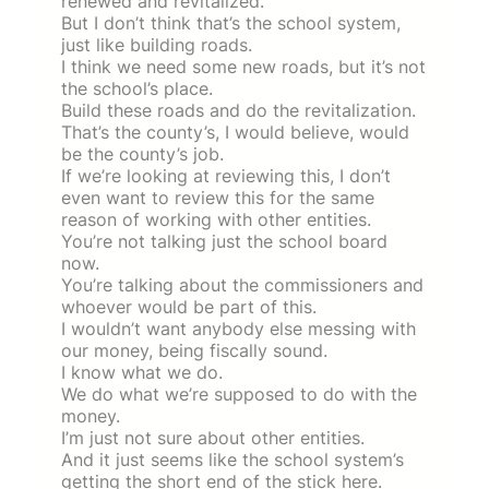
renewed and revitalized.
But I don’t think that’s the school system,
just like building roads.
I think we need some new roads, but it’s not
the school’s place.
Build these roads and do the revitalization.
That’s the county’s, I would believe, would
be the county’s job.
If we’re looking at reviewing this, I don’t
even want to review this for the same
reason of working with other entities.
You’re not talking just the school board
now.
You’re talking about the commissioners and
whoever would be part of this.
I wouldn’t want anybody else messing with
our money, being fiscally sound.
I know what we do.
We do what we’re supposed to do with the
money.
I’m just not sure about other entities.
And it just seems like the school system’s
getting the short end of the stick here.