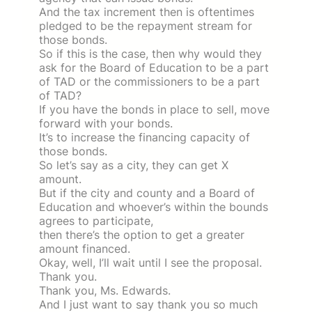
And the tax increment then is oftentimes
pledged to be the repayment stream for
those bonds.
So if this is the case, then why would they
ask for the Board of Education to be a part
of TAD or the commissioners to be a part
of TAD?
If you have the bonds in place to sell, move
forward with your bonds.
It’s to increase the financing capacity of
those bonds.
So let’s say as a city, they can get X
amount.
But if the city and county and a Board of
Education and whoever’s within the bounds
agrees to participate,
then there’s the option to get a greater
amount financed.
Okay, well, I’ll wait until I see the proposal.
Thank you.
Thank you, Ms. Edwards.
And I just want to say thank you so much