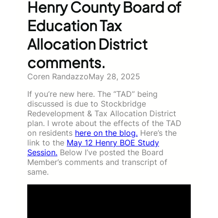
Henry County Board of
Education Tax
Allocation District
comments.
Coren Randazzo
May 28, 2025
If you’re new here. The “TAD” being
discussed is due to Stockbridge
Redevelopment & Tax Allocation District
plan. I wrote about the effects of the TAD
on residents
here on the blog.
Here’s the
link to the
May 12 Henry BOE Study
Session.
Below I’ve posted the Board
Member’s comments and transcript of
same.