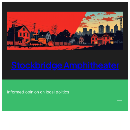
Skip
to
content
Stockbridge Amphitheater
Informed opinion on local politics