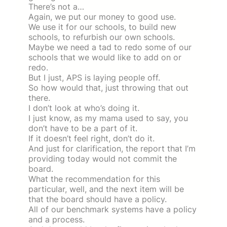
There’s not a…
Again, we put our money to good use.
We use it for our schools, to build new
schools, to refurbish our own schools.
Maybe we need a tad to redo some of our
schools that we would like to add on or
redo.
But I just, APS is laying people off.
So how would that, just throwing that out
there.
I don’t look at who’s doing it.
I just know, as my mama used to say, you
don’t have to be a part of it.
If it doesn’t feel right, don’t do it.
And just for clarification, the report that I’m
providing today would not commit the
board.
What the recommendation for this
particular, well, and the next item will be
that the board should have a policy.
All of our benchmark systems have a policy
and a process.