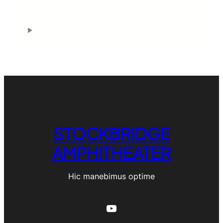
h
STOCKBRIDGE
AMPHITHEATER
Hic manebimus optime
YouTube