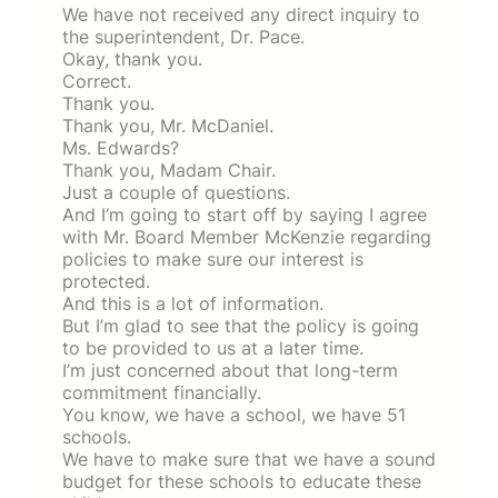
We have not received any direct inquiry to
the superintendent, Dr. Pace.
Okay, thank you.
Correct.
Thank you.
Thank you, Mr. McDaniel.
Ms. Edwards?
Thank you, Madam Chair.
Just a couple of questions.
And I’m going to start off by saying I agree
with Mr. Board Member McKenzie regarding
policies to make sure our interest is
protected.
And this is a lot of information.
But I’m glad to see that the policy is going
to be provided to us at a later time.
I’m just concerned about that long-term
commitment financially.
You know, we have a school, we have 51
schools.
We have to make sure that we have a sound
budget for these schools to educate these