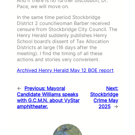
And if there is no further discussion, Dr.
Pace, we will move on.
In the same time period Stockbridge
District 2 councilwoman Barber received
censure from Stockbridge City Council. The
Henry Herald suddenly publishes Henry
School board’s dissent of Tax Allocation
Districts at large (16 days after the
meeting). I find the timing of all these
actions and stories very convenient.
Archived Henry Herald May 12 BOE report
←
Previous:
Mayoral
Next:
Candidate Williams speaks
Stockbridge
with G.C.M.N. about VyStar
Crime May
amphitheater.
2025
→