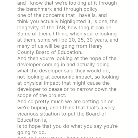
and I know that we’re looking at it through
the benchmark and through policy,
one of the concerns that I have is, and I
think you actually highlighted it, is one, the
longevity of the TAB, how long it can be.
Some of them, I think, when you’re looking
at them, some will be 20, 25, 30 years, and
many of us will be going from Henry
County Board of Education.
And then you’re looking at the hope of the
developer coming in and actually doing
what the developer said they would do,
not looking at economic impact, so looking
at physical impact that might cause the
developer to cease or to narrow down the
scope of the project.
And so pretty much we are betting on or
we’re hoping, and I think that that’s a very
vicarious situation to put the Board of
Education is,
is to hope that you do what you say you’re
going to do.