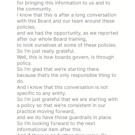
for bringing this information to us and to
the community.
I know that this is after a long conversation
with this Board and our team around these
policies,
and we had the opportunity, as we reported
after our whole Board training,
to look ourselves at some of these policies.
So I’m just really grateful.
Well, this is how boards govern, is through
policy.
So I’m glad that we’re starting there
because that’s the only responsible thing to
do.
And I know that this conversation is not
specific to any entity.
So I’m just grateful that we are starting with
a policy so that we’re consistent in our
practice moving forward,
and we do have those guardrails in place.
So I’m looking forward to the next
informational item after this.