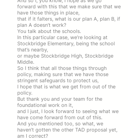
And so I, you know, I hope as we go
forward with this that we make sure that we
have those things in place,
that if it falters, what is our plan A, plan B, if
plan A doesn’t work?
You talk about the schools.
In this particular case, we’re looking at
Stockbridge Elementary, being the school
that’s nearby,
or maybe Stockbridge High, Stockbridge
Middle.
So I think that all those things through
policy, making sure that we have those
stringent safeguards to protect us,
I hope that is what we get from out of the
policy.
But thank you and your team for the
foundational work on it,
and I just, I look forward to seeing what we
have come forward from out of this.
And you mentioned too, so what, we
haven’t gotten the other TAD proposal yet,
am I correct?