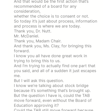
And that would be the first action that’s
recommended of a board for any
consideration,
whether the choice is to consent or not.
So today it’s just about process, information
and process is where we are today.
Thank you, Dr. Nutt.
Mr. McDaniel.
Thank you, Madam Chair.
And thank you, Ms. Clay, for bringing this
forward.
I know you all have done great work in
trying to bring this to us.
And I’m trying to actually find one part that
you said, and all of a sudden it just escapes
me.
But I will ask this question.
I know we’re talking about stock bridge
because it’s something that’s brought up.
But the question I have is, could the TAB
move forward, even without the Board of
Education approving it?
Could the TAB still move forward because