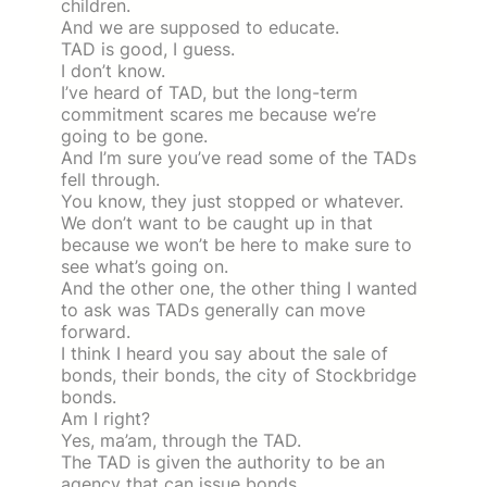
children.
And we are supposed to educate.
TAD is good, I guess.
I don’t know.
I’ve heard of TAD, but the long-term
commitment scares me because we’re
going to be gone.
And I’m sure you’ve read some of the TADs
fell through.
You know, they just stopped or whatever.
We don’t want to be caught up in that
because we won’t be here to make sure to
see what’s going on.
And the other one, the other thing I wanted
to ask was TADs generally can move
forward.
I think I heard you say about the sale of
bonds, their bonds, the city of Stockbridge
bonds.
Am I right?
Yes, ma’am, through the TAD.
The TAD is given the authority to be an
agency that can issue bonds.