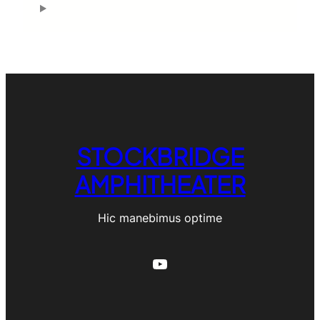
STOCKBRIDGE
AMPHITHEATER
Hic manebimus optime
YouTube