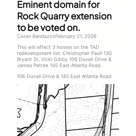
Eminent domain for
Rock Quarry extension
to be voted on.
Coren Randazzo
February 21, 2026
This will effect 3 homes on the TAD
redevelopment list. Christopher Paull 130
Bryant St, Vicki Gibby 106 Duvall Drive &
James Petree 145 East Atlanta Road.
106 Duvall Drive & 145 East Atlanta Road