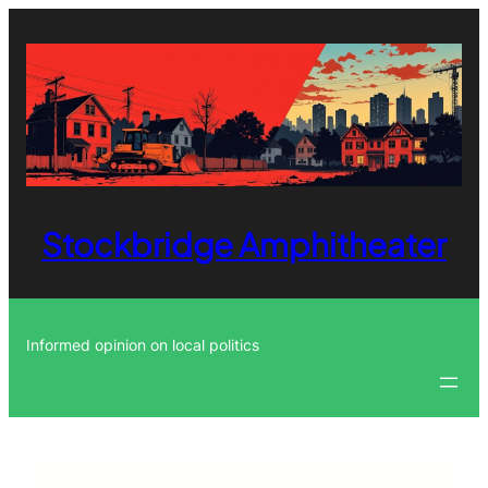
Skip
to
content
Stockbridge Amphitheater
Informed opinion on local politics