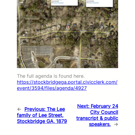
The full agenda is found here.
https://stockbridgega.portal.civicclerk.com/
event/3594/files/agenda/4927
Next:
February 24
←
Previous:
The Lee
City Council
family of Lee Street,
transcript & public
Stockbridge GA, 1879
speakers.
→