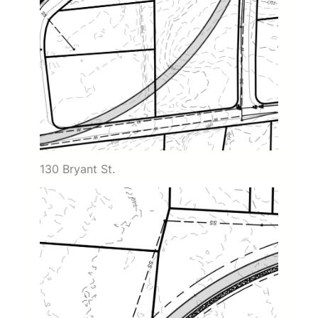
130 Bryant St.