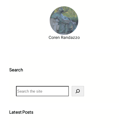
Coren Randazzo
Search
S
e
a
r
c
Latest Posts
h