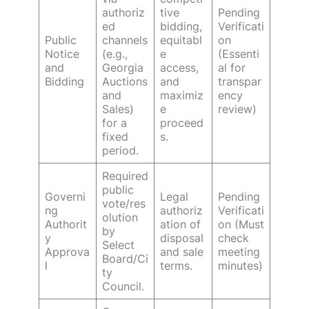
authoriz
tive
Pending
ed
bidding,
Verificati
Public
channels
equitabl
on
Notice
(e.g.,
e
(Essenti
and
Georgia
access,
al for
Bidding
Auctions
and
transpar
and
maximiz
ency
Sales)
e
review)
for a
proceed
fixed
s.
period.
Required
public
Governi
Legal
Pending
vote/res
ng
authoriz
Verificati
olution
Authorit
ation of
on (Must
by
y
disposal
check
Select
Approva
and sale
meeting
Board/Ci
l
terms.
minutes)
ty
Council.