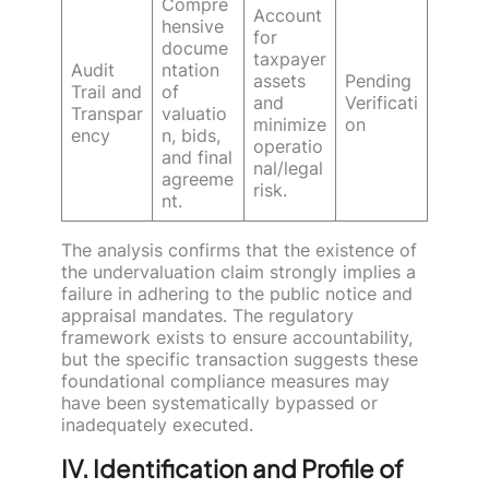
Compre
Account
hensive
for
docume
taxpayer
Audit
ntation
assets
Pending
Trail and
of
and
Verificati
Transpar
valuatio
minimize
on
ency
n, bids,
operatio
and final
nal/legal
agreeme
risk.
nt.
The analysis confirms that the existence of
the undervaluation claim strongly implies a
failure in adhering to the public notice and
appraisal mandates. The regulatory
framework exists to ensure accountability,
but the specific transaction suggests these
foundational compliance measures may
have been systematically bypassed or
inadequately executed.
IV. Identification and Profile of