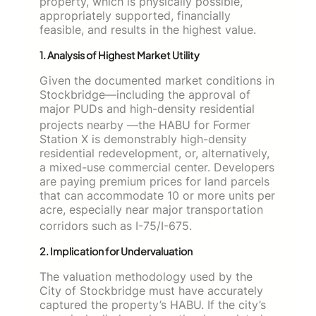
property, which is physically possible,
appropriately supported, financially
feasible, and results in the highest value.
1. Analysis of Highest Market Utility
Given the documented market conditions in
Stockbridge—including the approval of
major PUDs and high-density residential
projects nearby
—the HABU for Former
Station X is demonstrably high-density
residential redevelopment, or, alternatively,
a mixed-use commercial center. Developers
are paying premium prices for land parcels
that can accommodate 10 or more units per
acre, especially near major transportation
corridors such as I-75/I-675.
2. Implication for Undervaluation
The valuation methodology used by the
City of Stockbridge must have accurately
captured the property’s HABU. If the city’s