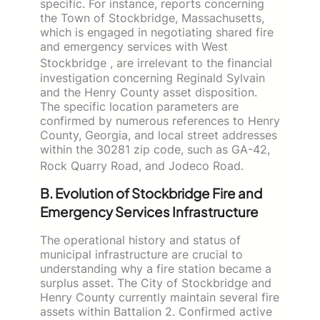
specific. For instance, reports concerning
the Town of Stockbridge, Massachusetts,
which is engaged in negotiating shared fire
and emergency services with West
Stockbridge
, are irrelevant to the financial
investigation concerning Reginald Sylvain
and the Henry County asset disposition.
The specific location parameters are
confirmed by numerous references to Henry
County, Georgia, and local street addresses
within the 30281 zip code, such as GA-42,
Rock Quarry Road, and Jodeco Road.
B. Evolution of Stockbridge Fire and
Emergency Services Infrastructure
The operational history and status of
municipal infrastructure are crucial to
understanding why a fire station became a
surplus asset. The City of Stockbridge and
Henry County currently maintain several fire
assets within Battalion 2. Confirmed active