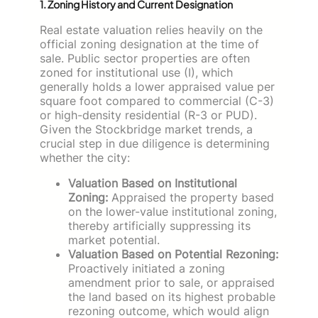
1. Zoning History and Current Designation
Real estate valuation relies heavily on the
official zoning designation at the time of
sale. Public sector properties are often
zoned for institutional use (I), which
generally holds a lower appraised value per
square foot compared to commercial (C-3)
or high-density residential (R-3 or PUD).
Given the Stockbridge market trends, a
crucial step in due diligence is determining
whether the city:
Valuation Based on Institutional
Zoning:
Appraised the property based
on the lower-value institutional zoning,
thereby artificially suppressing its
market potential.
Valuation Based on Potential Rezoning:
Proactively initiated a zoning
amendment prior to sale, or appraised
the land based on its highest probable
rezoning outcome, which would align