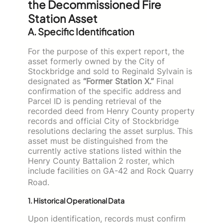
the Decommissioned Fire
Station Asset
A. Specific Identification
For the purpose of this expert report, the
asset formerly owned by the City of
Stockbridge and sold to Reginald Sylvain is
designated as
“Former Station X.”
Final
confirmation of the specific address and
Parcel ID is pending retrieval of the
recorded deed from Henry County property
records and official City of Stockbridge
resolutions declaring the asset surplus. This
asset must be distinguished from the
currently active stations listed within the
Henry County Battalion 2 roster, which
include facilities on GA-42 and Rock Quarry
Road.
1. Historical Operational Data
Upon identification, records must confirm