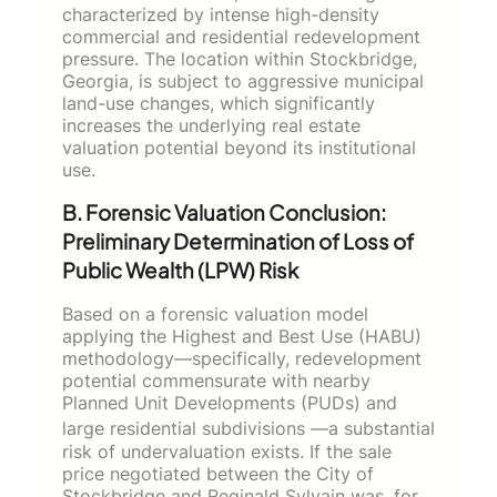
characterized by intense high-density
commercial and residential redevelopment
pressure. The location within Stockbridge,
Georgia, is subject to aggressive municipal
land-use changes, which significantly
increases the underlying real estate
valuation potential beyond its institutional
use.
B. Forensic Valuation Conclusion:
Preliminary Determination of Loss of
Public Wealth (LPW) Risk
Based on a forensic valuation model
applying the Highest and Best Use (HABU)
methodology—specifically, redevelopment
potential commensurate with nearby
Planned Unit Developments (PUDs) and
large residential subdivisions
—a substantial
risk of undervaluation exists. If the sale
price negotiated between the City of
Stockbridge and Reginald Sylvain was, for