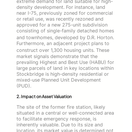
extreme demand for land suitable for high-
density development. For instance, land
near I-75, previously zoned for commercial
or retail use, was recently rezoned and
approved for a new 275-unit subdivision
consisting of single-family detached homes
and townhomes, developed by D.R. Horton.
Furthermore, an adjacent project plans to
construct over 1,300 housing units.
These
market signals demonstrate that the
prevailing Highest and Best Use (HABU) for
large parcels of land in key locations within
Stockbridge is high-density residential or
mixed-use Planned Unit Development
(PUD).
2. Impact on Asset Valuation
The site of the former fire station, likely
situated in a central or well-connected area
to facilitate emergency response, is
inherently valuable. Due to its size and
location, its market value is determined not