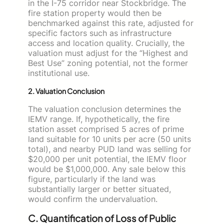
in the I-75 corridor near Stockbridge. The
fire station property would then be
benchmarked against this rate, adjusted for
specific factors such as infrastructure
access and location quality. Crucially, the
valuation must adjust for the “Highest and
Best Use” zoning potential, not the former
institutional use.
2. Valuation Conclusion
The valuation conclusion determines the
IEMV range. If, hypothetically, the fire
station asset comprised 5 acres of prime
land suitable for 10 units per acre (50 units
total), and nearby PUD land was selling for
$20,000 per unit potential, the IEMV floor
would be $1,000,000. Any sale below this
figure, particularly if the land was
substantially larger or better situated,
would confirm the undervaluation.
C. Quantification of Loss of Public