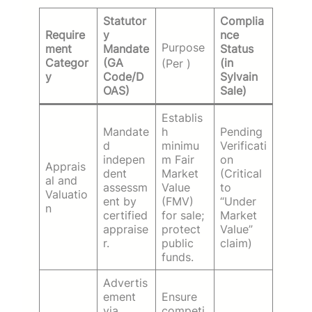
Statutor
Complia
Require
y
nce
Purpose
ment
Mandate
Status
Categor
(GA
(in
(Per
)
y
Code/D
Sylvain
OAS)
Sale)
Establis
Mandate
h
Pending
d
minimu
Verificati
indepen
m Fair
on
Apprais
dent
Market
(Critical
al and
assessm
Value
to
Valuatio
ent by
(FMV)
“Under
n
certified
for sale;
Market
appraise
protect
Value”
r.
public
claim)
funds.
Advertis
ement
Ensure
via
competi