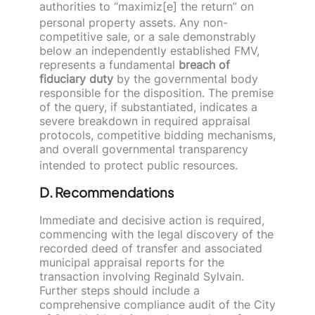
authorities to “maximiz[e] the return” on
personal property assets.
Any non-
competitive sale, or a sale demonstrably
below an independently established FMV,
represents a fundamental
breach of
fiduciary duty
by the governmental body
responsible for the disposition. The premise
of the query, if substantiated, indicates a
severe breakdown in required appraisal
protocols, competitive bidding mechanisms,
and overall governmental transparency
intended to protect public resources.
D. Recommendations
Immediate and decisive action is required,
commencing with the legal discovery of the
recorded deed of transfer and associated
municipal appraisal reports for the
transaction involving Reginald Sylvain.
Further steps should include a
comprehensive compliance audit of the City