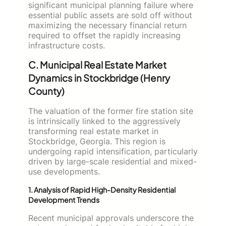
significant municipal planning failure where
essential public assets are sold off without
maximizing the necessary financial return
required to offset the rapidly increasing
infrastructure costs.
C. Municipal Real Estate Market
Dynamics in Stockbridge (Henry
County)
The valuation of the former fire station site
is intrinsically linked to the aggressively
transforming real estate market in
Stockbridge, Georgia. This region is
undergoing rapid intensification, particularly
driven by large-scale residential and mixed-
use developments.
1. Analysis of Rapid High-Density Residential
Development Trends
Recent municipal approvals underscore the