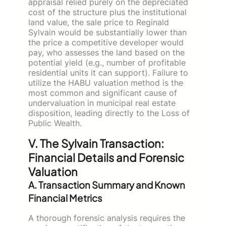
appraisal relied purely on the depreciated
cost of the structure plus the institutional
land value, the sale price to Reginald
Sylvain would be substantially lower than
the price a competitive developer would
pay, who assesses the land based on the
potential yield (e.g., number of profitable
residential units it can support). Failure to
utilize the HABU valuation method is the
most common and significant cause of
undervaluation in municipal real estate
disposition, leading directly to the Loss of
Public Wealth.
V. The Sylvain Transaction:
Financial Details and Forensic
Valuation
A. Transaction Summary and Known
Financial Metrics
A thorough forensic analysis requires the