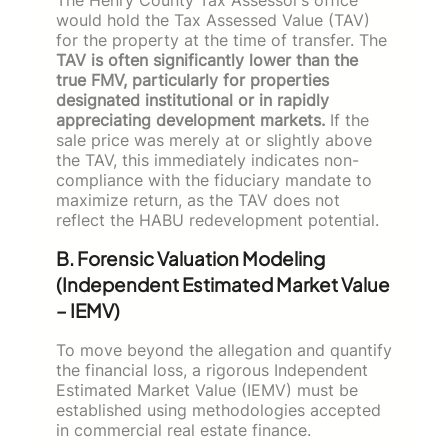
The Henry County Tax Assessor’s office
would hold the Tax Assessed Value (TAV)
for the property at the time of transfer. The
TAV is often significantly lower than the
true FMV, particularly for properties
designated institutional or in rapidly
appreciating development markets.
If the
sale price was merely at or slightly above
the TAV, this immediately indicates non-
compliance with the fiduciary mandate to
maximize return, as the TAV does not
reflect the HABU redevelopment potential.
B. Forensic Valuation Modeling
(Independent Estimated Market Value
– IEMV)
To move beyond the allegation and quantify
the financial loss, a rigorous Independent
Estimated Market Value (IEMV) must be
established using methodologies accepted
in commercial real estate finance.