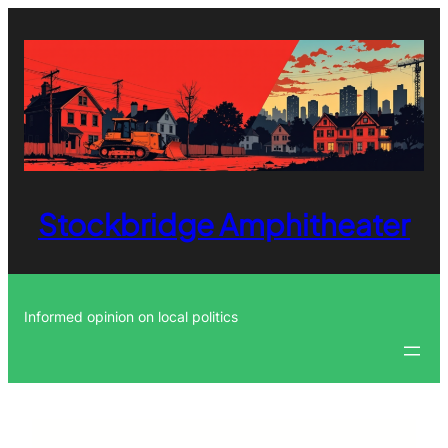
Skip
to
content
Stockbridge Amphitheater
Informed opinion on local politics