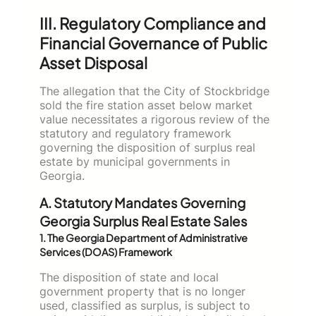
III. Regulatory Compliance and
Financial Governance of Public
Asset Disposal
The allegation that the City of Stockbridge
sold the fire station asset below market
value necessitates a rigorous review of the
statutory and regulatory framework
governing the disposition of surplus real
estate by municipal governments in
Georgia.
A. Statutory Mandates Governing
Georgia Surplus Real Estate Sales
1. The Georgia Department of Administrative
Services (DOAS) Framework
The disposition of state and local
government property that is no longer
used, classified as surplus, is subject to