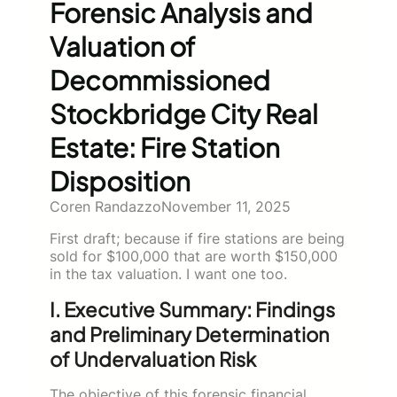
Forensic Analysis and
Valuation of
Decommissioned
Stockbridge City Real
Estate: Fire Station
Disposition
Coren Randazzo
November 11, 2025
First draft; because if fire stations are being
sold for $100,000 that are worth $150,000
in the tax valuation. I want one too.
I. Executive Summary: Findings
and Preliminary Determination
of Undervaluation Risk
The objective of this forensic financial