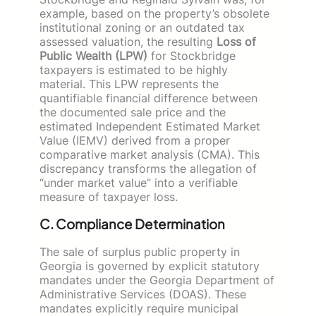
example, based on the property’s obsolete
institutional zoning or an outdated tax
assessed valuation, the resulting
Loss of
Public Wealth (LPW)
for Stockbridge
taxpayers is estimated to be highly
material. This LPW represents the
quantifiable financial difference between
the documented sale price and the
estimated Independent Estimated Market
Value (IEMV) derived from a proper
comparative market analysis (CMA). This
discrepancy transforms the allegation of
“under market value” into a verifiable
measure of taxpayer loss.
C. Compliance Determination
The sale of surplus public property in
Georgia is governed by explicit statutory
mandates under the Georgia Department of
Administrative Services (DOAS). These
mandates explicitly require municipal