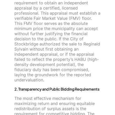
requirement to obtain an independent
appraisal by a certified, licensed
professional. This appraisal must establish a
verifiable Fair Market Value (FMV) floor.
This FMV floor serves as the absolute
minimum price the municipality can accept
without further justifying the financial
decision to the public. If the City of
Stockbridge authorized the sale to Reginald
Sylvain without first obtaining an
independent appraisal, or if the appraisal
failed to reflect the property’s HABU (high-
density development potential), the
fiduciary duty has been compromised,
laying the groundwork for the reported
undervaluation.
2. Transparency and Public Bidding Requirements
The most effective mechanism for
maximizing return and ensuring equitable
redistribution of surplus assets is the
requirement for competitive bidding. The