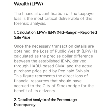
Wealth (LPW)
The financial quantification of the taxpayer
loss is the most critical deliverable of this
forensic analysis.
1. Calculation: LPW = IEMV (Mid-Range) – Reported
Sale Price
Once the necessary transaction details are
obtained, the Loss of Public Wealth (LPW) is
calculated as the precise dollar difference
between the established IEMV, derived
through HABU-based CMA, and the actual
purchase price paid by Reginald Sylvain.
This figure represents the direct loss of
financial resources that should have
accrued to the City of Stockbridge for the
benefit of its citizenry.
2. Detailed Analysis of the Percentage
Discrepancy