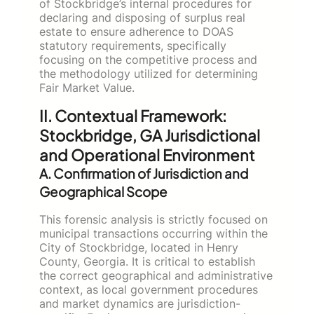
of Stockbridge’s internal procedures for
declaring and disposing of surplus real
estate to ensure adherence to DOAS
statutory requirements, specifically
focusing on the competitive process and
the methodology utilized for determining
Fair Market Value.
II. Contextual Framework:
Stockbridge, GA Jurisdictional
and Operational Environment
A. Confirmation of Jurisdiction and
Geographical Scope
This forensic analysis is strictly focused on
municipal transactions occurring within the
City of Stockbridge, located in Henry
County, Georgia. It is critical to establish
the correct geographical and administrative
context, as local government procedures
and market dynamics are jurisdiction-