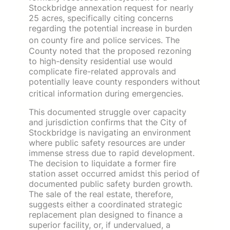
Stockbridge annexation request for nearly
25 acres, specifically citing concerns
regarding the potential increase in burden
on county fire and police services.
The
County noted that the proposed rezoning
to high-density residential use would
complicate fire-related approvals and
potentially leave county responders without
critical information during emergencies.
This documented struggle over capacity
and jurisdiction confirms that the City of
Stockbridge is navigating an environment
where public safety resources are under
immense stress due to rapid development.
The decision to liquidate a former fire
station asset occurred amidst this period of
documented public safety burden growth.
The sale of the real estate, therefore,
suggests either a coordinated strategic
replacement plan designed to finance a
superior facility, or, if undervalued, a