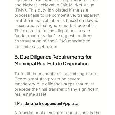
and highest achievable Fair Market Value
(FMV). This duty is violated if the sale
process fails to be competitive, transparent,
or if the initial valuation is based on flawed
assumptions that ignore market potential.
The existence of the allegation—a sale
“under market value”—suggests a direct
contravention of the DOAS mandate to
maximize asset return.
B. Due Diligence Requirements for
Municipal Real Estate Disposition
To fulfill the mandate of maximizing return,
Georgia statutes prescribe several
mandatory due diligence steps that must
precede the final transfer of any significant
real estate asset.
1. Mandate for Independent Appraisal
A foundational element of compliance is the