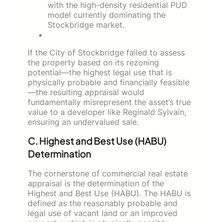
with the high-density residential PUD
model currently dominating the
Stockbridge market.
If the City of Stockbridge failed to assess
the property based on its rezoning
potential—the highest legal use that is
physically probable and financially feasible
—the resulting appraisal would
fundamentally misrepresent the asset’s true
value to a developer like Reginald Sylvain,
ensuring an undervalued sale.
C. Highest and Best Use (HABU)
Determination
The cornerstone of commercial real estate
appraisal is the determination of the
Highest and Best Use (HABU). The HABU is
defined as the reasonably probable and
legal use of vacant land or an improved