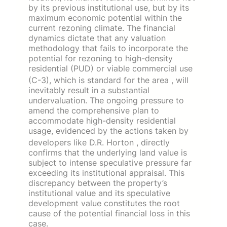
by its previous institutional use, but by its
maximum economic potential within the
current rezoning climate. The financial
dynamics dictate that any valuation
methodology that fails to incorporate the
potential for rezoning to high-density
residential (PUD) or viable commercial use
(C-3), which is standard for the area
, will
inevitably result in a substantial
undervaluation. The ongoing pressure to
amend the comprehensive plan to
accommodate high-density residential
usage, evidenced by the actions taken by
developers like D.R. Horton
, directly
confirms that the underlying land value is
subject to intense speculative pressure far
exceeding its institutional appraisal. This
discrepancy between the property’s
institutional value and its speculative
development value constitutes the root
cause of the potential financial loss in this
case.