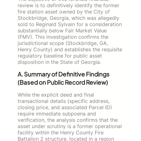
review is to definitively identify the former
fire station asset owned by the City of
Stockbridge, Georgia, which was allegedly
sold to Reginald Sylvain for a consideration
substantially below Fair Market Value
(FMV). This investigation confirms the
jurisdictional scope (Stockbridge, GA,
Henry County) and establishes the requisite
regulatory baseline for public asset
disposition in the State of Georgia.
A. Summary of Definitive Findings
(Based on Public Record Review)
While the explicit deed and final
transactional details (specific address,
closing price, and associated Parcel ID)
require immediate subpoena and
verification, the analysis confirms that the
asset under scrutiny is a former operational
facility within the Henry County Fire
Battalion 2 structure, located in a region