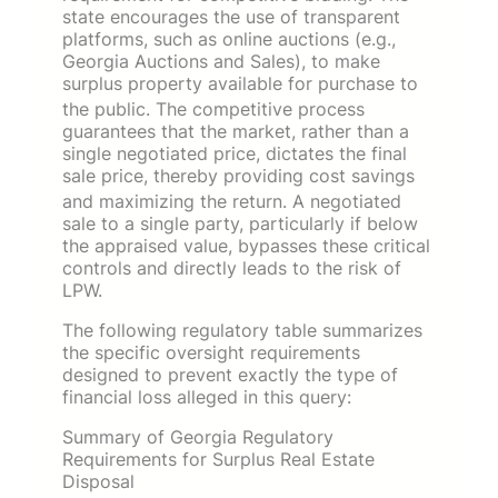
state encourages the use of transparent
platforms, such as online auctions (e.g.,
Georgia Auctions and Sales), to make
surplus property available for purchase to
the public.
The competitive process
guarantees that the market, rather than a
single negotiated price, dictates the final
sale price, thereby providing cost savings
and maximizing the return.
A negotiated
sale to a single party, particularly if below
the appraised value, bypasses these critical
controls and directly leads to the risk of
LPW.
The following regulatory table summarizes
the specific oversight requirements
designed to prevent exactly the type of
financial loss alleged in this query:
Summary of Georgia Regulatory
Requirements for Surplus Real Estate
Disposal