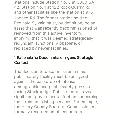
stations include Station No. 3 at 3030 GA-
42, Station No. 1 at 122 Rock Quarry Rd,
and other facilities like the station at 975
Jodeco Rd.
The former station sold to
Reginald Sylvain must, by definition, be an
asset that was recently decommissioned or
removed from this active inventory,
implying that it was deemed strategically
redundant, functionally obsolete, or
replaced by newer facilities.
1. Rationale for Decommissioning and Strategic
Context
The decision to decommission a major
public safety facility must be analyzed
against the backdrop of intense
demographic and public safety pressures
facing Stockbridge. Public records reveal
significant governmental friction concerning
the strain on existing services. For example,
the Henry County Board of Commissioners
formally recorded an objection to a