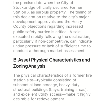
the precise date when the City of
Stockbridge officially declared Former
Station X as surplus property. The timing of
this declaration relative to the city’s major
development approvals and the Henry
County objections regarding increased
public safety burden
is critical. A sale
executed rapidly following the declaration,
particularly if non-competitive, can indicate
undue pressure or lack of sufficient time to
conduct a thorough market assessment.
B. Asset Physical Characteristics and
Zoning Analysis
The physical characteristics of a former fire
station site—typically consisting of
substantial land acreage, heavy-duty
structural buildings (bays, training areas),
and excellent utility access—make it highly
desirable for redevelopment.