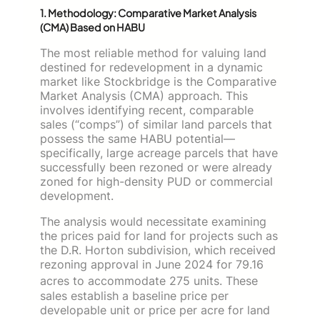
1. Methodology: Comparative Market Analysis
(CMA) Based on HABU
The most reliable method for valuing land
destined for redevelopment in a dynamic
market like Stockbridge is the Comparative
Market Analysis (CMA) approach. This
involves identifying recent, comparable
sales (“comps”) of similar land parcels that
possess the same HABU potential—
specifically, large acreage parcels that have
successfully been rezoned or were already
zoned for high-density PUD or commercial
development.
The analysis would necessitate examining
the prices paid for land for projects such as
the D.R. Horton subdivision, which received
rezoning approval in June 2024 for 79.16
acres to accommodate 275 units.
These
sales establish a baseline price per
developable unit or price per acre for land