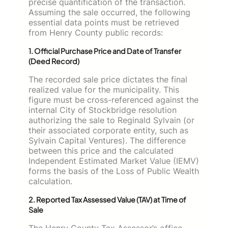
precise quantification of the transaction.
Assuming the sale occurred, the following
essential data points must be retrieved
from Henry County public records:
1. Official Purchase Price and Date of Transfer
(Deed Record)
The recorded sale price dictates the final
realized value for the municipality. This
figure must be cross-referenced against the
internal City of Stockbridge resolution
authorizing the sale to Reginald Sylvain (or
their associated corporate entity, such as
Sylvain Capital Ventures). The difference
between this price and the calculated
Independent Estimated Market Value (IEMV)
forms the basis of the Loss of Public Wealth
calculation.
2. Reported Tax Assessed Value (TAV) at Time of
Sale