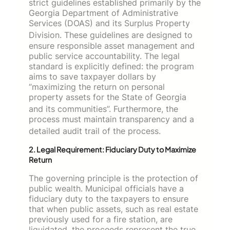
strict guidelines established primarily by the
Georgia Department of Administrative
Services (DOAS) and its Surplus Property
Division.
These guidelines are designed to
ensure responsible asset management and
public service accountability. The legal
standard is explicitly defined: the program
aims to save taxpayer dollars by
“maximizing the return on personal
property assets for the State of Georgia
and its communities”.
Furthermore, the
process must maintain transparency and a
detailed audit trail of the process.
2. Legal Requirement: Fiduciary Duty to Maximize
Return
The governing principle is the protection of
public wealth. Municipal officials have a
fiduciary duty to the taxpayers to ensure
that when public assets, such as real estate
previously used for a fire station, are
liquidated, the proceeds represent the true